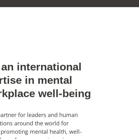
an international
rtise in mental
rkplace well-being
 partner for leaders and human
tions around the world for
 promoting mental health, well-