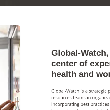
Global-Watch, 
center of expe
health and wo
Global-Watch is a strategic
resources teams in organiza
incorporating best practices