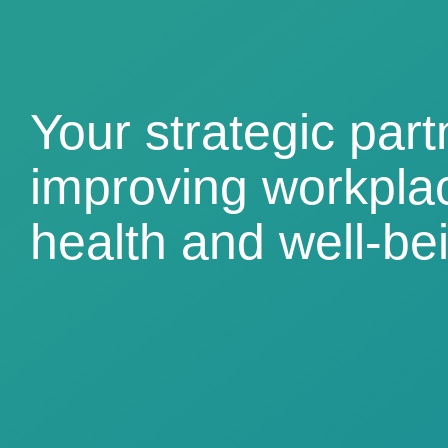
Your strategic part
improving workpla
health and well-be