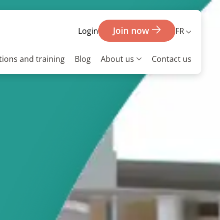
Join now
FR
Login
ions and training
Blog
About us
Contact us