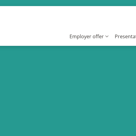
Employer offer
Presentat