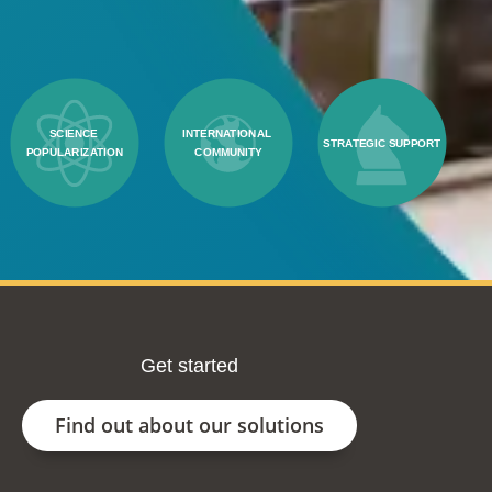
SCIENCE 
INTERNATIONAL 
STRATEGIC SUPPORT
POPULARIZATION
COMMUNITY
Get started
Find out about our solutions