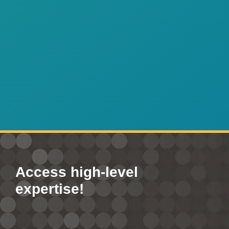
Access high-level
expertise!