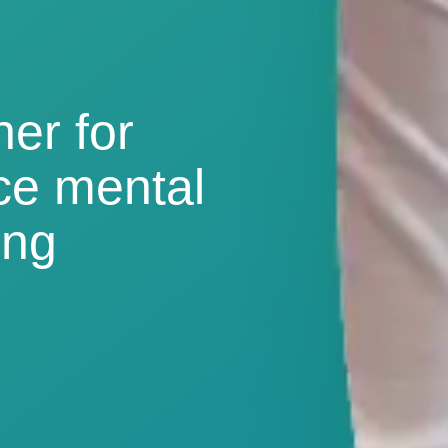
ner for
ce mental
ing