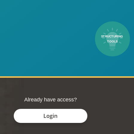
STRUCTURING 
TOOLS
Already have access?
Login