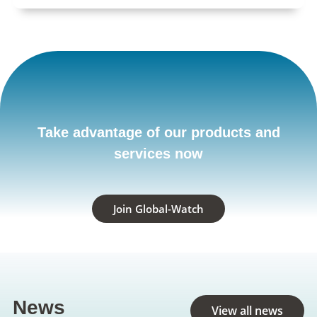
Take advantage of our products and
services now
Join Global-Watch
News
View all news