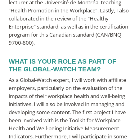
lecturer at the Université de Montréal teaching
“Health Promotion in the Workplace”. Lastly, I also
collaborated in the review of the “Healthy
Enterprise” standard, as well as in the certification
program for this Canadian standard (CAN/BNQ
9700-800).
WHAT IS YOUR ROLE AS PART OF
THE GLOBAL-WATCH TEAM?
As a Global-Watch expert, I will work with affiliate
employers, particularly on the evaluation of the
impacts of their workplace health and well-being
initiatives. I will also be involved in managing and
developing some content. The first project I have
been involved with is the Toolkit for Workplace
Health and Well-being Initiative Measurement
Indicators. Furthermore, I will participate in some