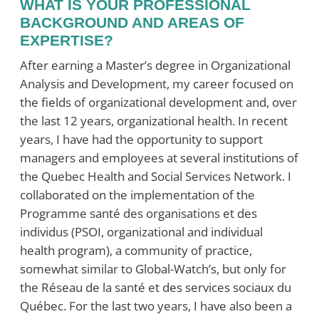
WHAT IS YOUR PROFESSIONAL
BACKGROUND AND AREAS OF
EXPERTISE?
After earning a Master’s degree in Organizational
Analysis and Development, my career focused on
the fields of organizational development and, over
the last 12 years, organizational health. In recent
years, I have had the opportunity to support
managers and employees at several institutions of
the Quebec Health and Social Services Network. I
collaborated on the implementation of the
Programme santé des organisations et des
individus
(PSOI, organizational and individual
health program), a community of practice,
somewhat similar to Global-Watch’s, but only for
the
Réseau de la santé et des services sociaux du
Québec
. For the last two years, I have also been a