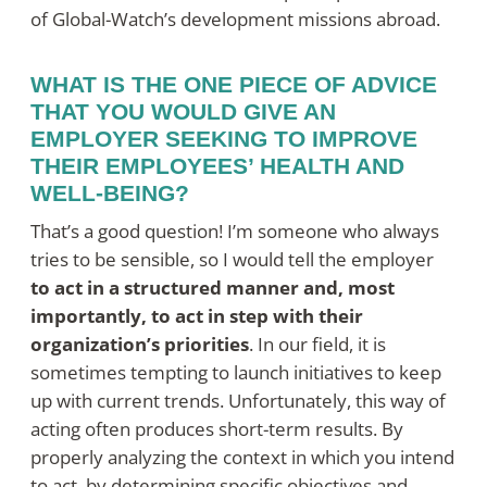
of Global-Watch’s development missions abroad.
WHAT IS THE ONE PIECE OF ADVICE
THAT YOU WOULD GIVE AN
EMPLOYER SEEKING TO IMPROVE
THEIR EMPLOYEES’ HEALTH AND
WELL-BEING?
That’s a good question! I’m someone who always
tries to be sensible, so I would tell the employer
to act in a structured manner and, most
importantly, to act in step with their
organization’s priorities
. In our field, it is
sometimes tempting to launch initiatives to keep
up with current trends. Unfortunately, this way of
acting often produces short-term results. By
properly analyzing the context in which you intend
to act, by determining specific objectives and