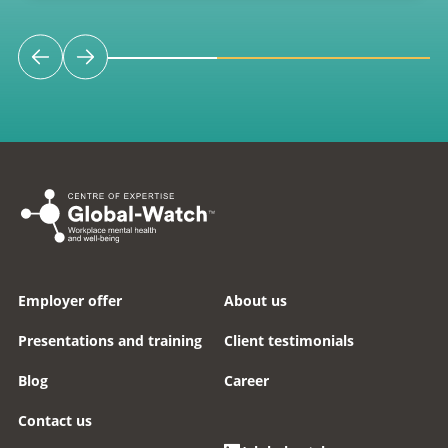
Employer offer
About us
Presentations and training
Client testimonials
Blog
Career
Contact us