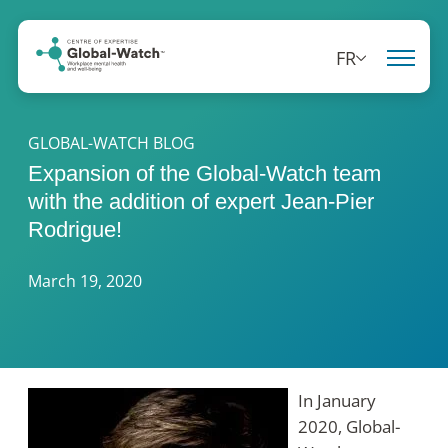
FR
GLOBAL-WATCH BLOG
Expansion of the Global-Watch team
with the addition of expert Jean-Pier
Rodrigue!
March 19, 2020
In January
2020, Global-