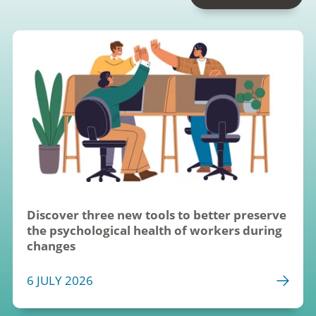
Discover three new tools to better preserve 
the psychological health of workers during 
changes
6 JULY 2026