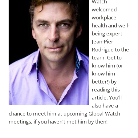
Watch
welcomed
workplace
health and well-
being expert
Jean-Pier
Rodrigue to the
team. Get to
know him (or
know him
better!) by
reading this
article. You’ll
also have a
chance to meet him at upcoming Global-Watch
meetings, if you haven’t met him by then!