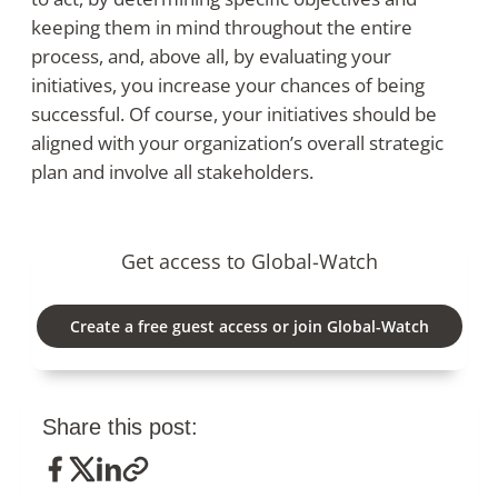
keeping them in mind throughout the entire
process, and, above all, by evaluating your
initiatives, you increase your chances of being
successful. Of course, your initiatives should be
aligned with your organization’s overall strategic
plan and involve all stakeholders.
Get access to Global-Watch
Create a free guest access or join Global-Watch
Share this post: