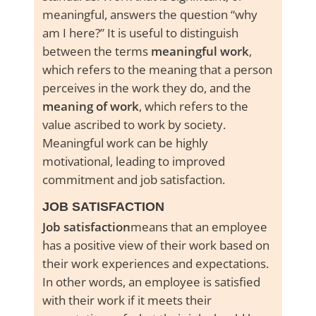
meaningful, answers the question “
why
am I here?
” It is useful to distinguish
between the terms
meaningful work
,
which refers to the meaning that a person
perceives in the work they do, and the
meaning of work
, which refers to the
value ascribed to work by society.
Meaningful work can be highly
motivational, leading to improved
commitment and job satisfaction.
JOB SATISFACTION
Job satisfaction
means that an employee
has a positive view of their work based on
their work experiences and expectations.
In other words, an employee is satisfied
with their work if it meets their