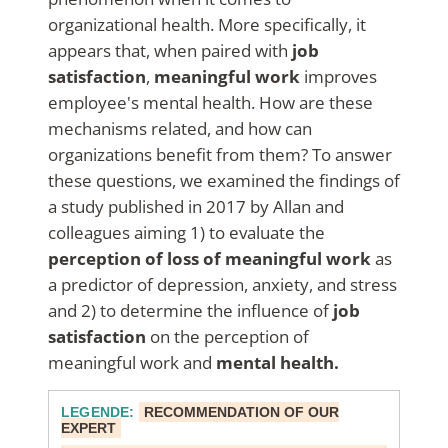
organizational health. More specifically, it
appears that, when paired with
job
satisfaction
,
meaningful work
improves
employee's mental health.
How are these
mechanisms related, and how can
organizations benefit from them? To answer
these questions, we examined the findings of
a study published in 2017 by Allan and
colleagues aiming 1) to evaluate the
perception of loss of meaningful work
as
a predictor of depression, anxiety, and stress
and 2) to determine the influence of
job
satisfaction
on the perception of
meaningful work and
mental health.
LEGENDE
:
RECOMMENDATION OF OUR
EXPERT