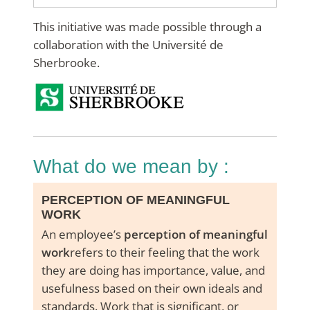
This initiative was made possible through a
collaboration with the Université de
Sherbrooke.
what do we mean by :
PERCEPTION OF MEANINGFUL
WORK
An employee’s
perception of meaningful
work
refers to their feeling that the work
they are doing has importance, value, and
usefulness based on their own ideals and
standards. Work that is significant, or