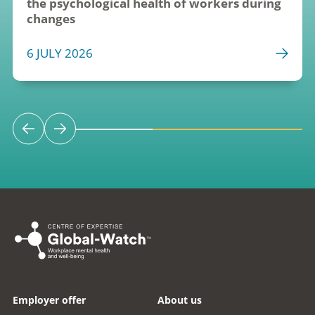
the psychological health of workers during 
changes
6 JULY 2026
Employer offer
About us