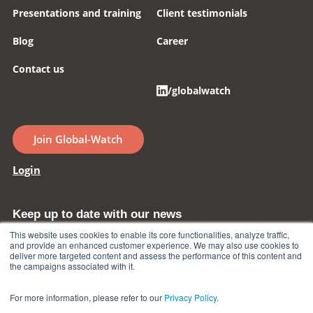
Presentations and training
Client testimonials
Blog
Career
Contact us
/globalwatch
Join Global-Watch
Login
Keep up to date with our news
This website uses cookies to enable its core functionalities, analyze traffic,
and provide an enhanced customer experience. We may also use cookies to
deliver more targeted content and assess the performance of this content and
Subscrive to our newsletter
the campaigns associated with it.
For more information, please refer to our
Privacy Policy
.