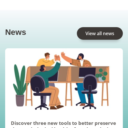
News
View all news
Discover three new tools to better preserve 