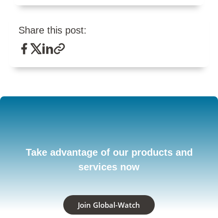
Share this post:
Take advantage of our products and
services now
Join Global-Watch