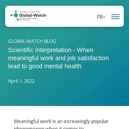
FR
GLOBAL-WATCH BLOG
Scientific interpretation - When
meaningful work and job satisfaction
lead to good mental health
April 1, 2022
Meaningful work is an increasingly popular
phenomenon when it comes to