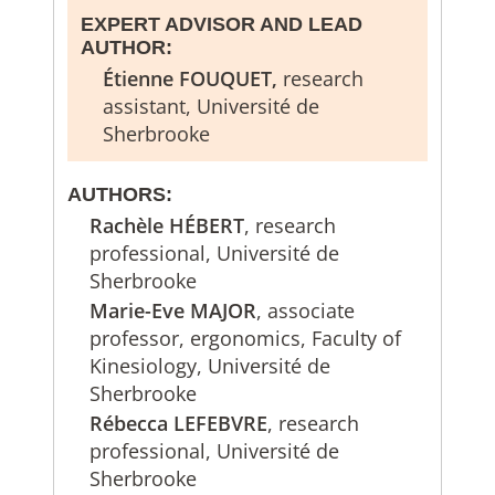
EXPERT ADVISOR AND LEAD
AUTHOR:
Étienne FOUQUET,
research
assistant, Université de
Sherbrooke
AUTHORS:
Rachèle HÉBERT
, research
professional, Université de
Sherbrooke
Marie-Eve MAJOR
, associate
professor, ergonomics, Faculty of
Kinesiology, Université de
Sherbrooke
Rébecca LEFEBVRE
, research
professional, Université de
Sherbrooke