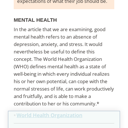
expectations of what their job should be.
MENTAL HEALTH
In the article that we are examining, good
mental health refers to an absence of
depression, anxiety, and stress. It would
nevertheless be useful to define this
concept. The World Health Organization
(WHO) defines mental health as a state of
well-being in which every individual realizes
his or her own potential, can cope with the
normal stresses of life, can work productively
and fruitfully, and is able to make a
contribution to her or his community.*
World Health Organization
*