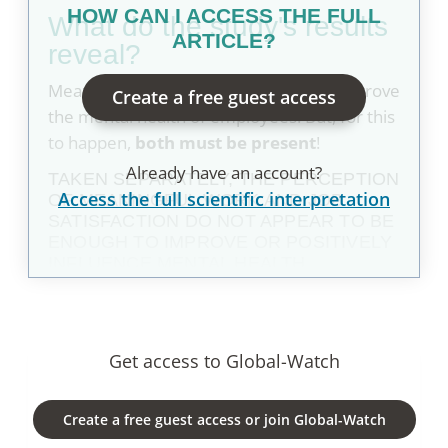
HOW CAN I ACCESS THE FULL
what do the study's results
ARTICLE?
reveal?
Meaningful work and job satisfaction improve
Create a free guest access
the mental health of employees. But, for this
to happen,
both must be present
!
Already have an account?
TAKEN SEPARATELY, THE PERCEPTION
Access the full scientific interpretation
OF MEANINGFUL WORK AND JOB
SATISFACTION DO NOT APPEAR TO BE
ENOUGH TO IMPROVE OR POSITIVELY
INFLUENCE MENTAL HEALTH.
Get access to Global-Watch
Create a free guest access or join Global-Watch