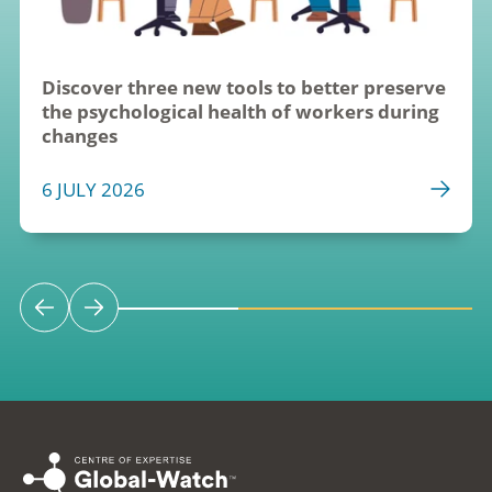
Discover three new tools to better preserve 
the psychological health of workers during 
changes
6 JULY 2026