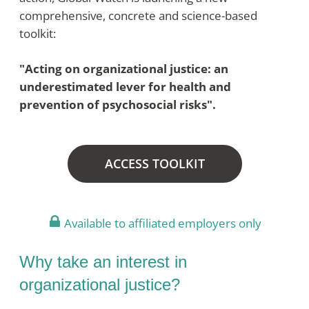
comprehensive, concrete and science-based
toolkit:
"Acting on organizational justice: an
underestimated lever for health and
prevention of psychosocial risks".
ACCESS TOOLKIT
Available to affiliated employers only
Why take an interest in
organizational justice?