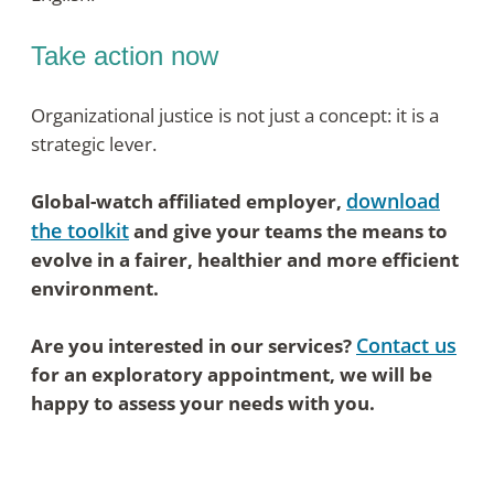
Take action now
Organizational justice is not just a concept: it is a
strategic lever.
download
Global-watch affiliated employer,
the toolkit
and give your teams the means to
evolve in a fairer, healthier and more efficient
environment.
Contact us
Are you interested in our services?
for an exploratory appointment, we will be
happy to assess your needs with you.