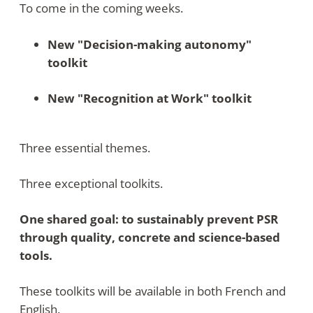
To come in the coming weeks
.
New "Decision-making autonomy"
toolkit
New "Recognition at Work" toolkit
Three essential themes.
Three exceptional toolkits.
One shared goal: to sustainably prevent PSR
through quality, concrete and science-based
tools.
These toolkits will be available in both French and
English.