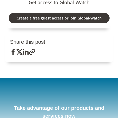
Get access to Global-Watch
Create a free guest access or join Global-Watch
Share this post:
Take advantage of our products and
services now