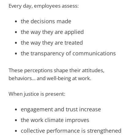
Every day, employees assess:
the decisions made
the way they are applied
the way they are treated
the transparency of communications
These perceptions shape their attitudes,
behaviors... and well-being at work.
When justice is present:
engagement and trust increase
the work climate improves
collective performance is strengthened