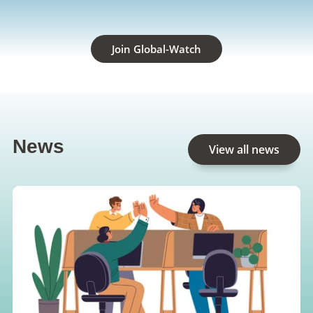
Join Global-Watch
News
View all news