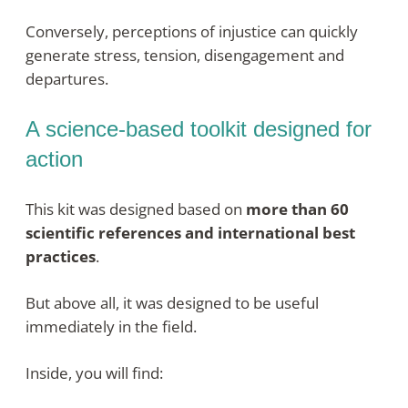
Conversely, perceptions of injustice can quickly
generate stress, tension, disengagement and
departures
.
A science-based toolkit designed for
action
This kit was designed based on
more than 60
scientific references and international best
practices
.
But above all, it was designed to be useful
immediately in the field.
Inside, you will find: