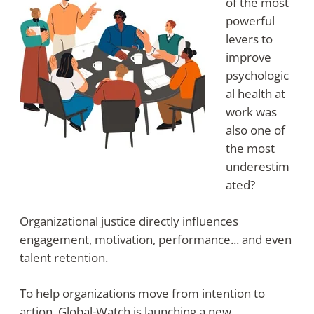
of the most
powerful
levers to
improve
psychologic
al health at
work was
also one of
the most
underestim
ated?
Organizational justice directly influences
engagement, motivation, performance... and even
talent retention.
To help organizations move from intention to
action, Global-Watch is launching a new