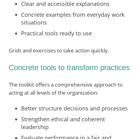
Clear and accessible explanations
Concrete examples from everyday work
situations
Practical tools ready to use
Grids and exercises to take action quickly.
Concrete tools to transform practices
The toolkit offers a comprehensive approach to
acting at all levels of the organization:
Better structure decisions and processes
Strengthen ethical and coherent
leadership
Evaluate performance in a fair and