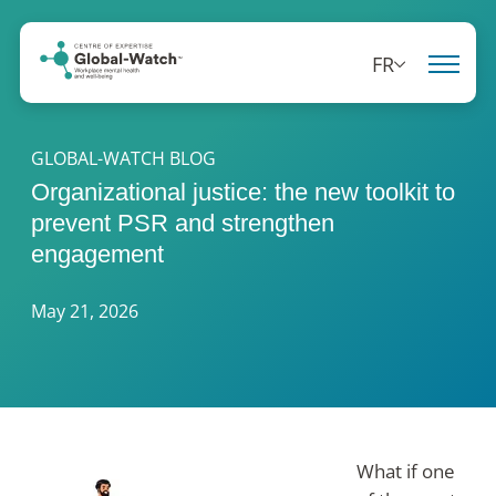
FR
GLOBAL-WATCH BLOG
Organizational justice: the new toolkit to
prevent PSR and strengthen
engagement
May 21, 2026
What if one