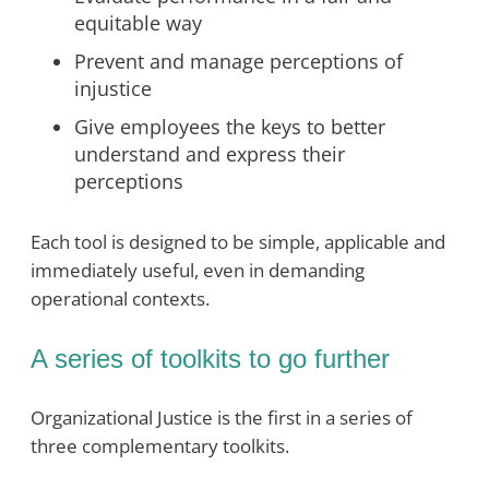
equitable way
Prevent and manage perceptions of
injustice
Give employees the keys to better
understand and express their
perceptions
Each tool is designed to be simple, applicable and
immediately useful, even in demanding
operational contexts
.
A series of toolkits to go further
Organizational Justice is the first in a series of
three complementary toolkits.