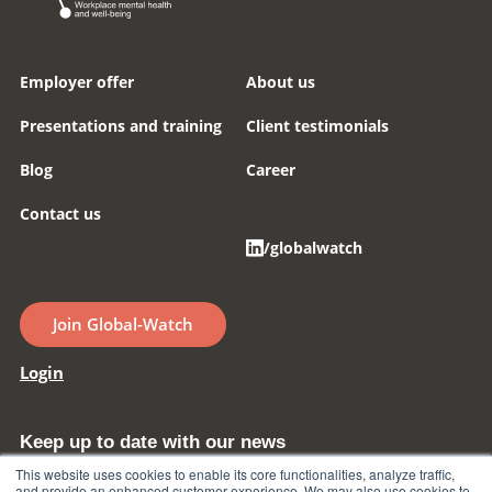
Employer offer
About us
Presentations and training
Client testimonials
Blog
Career
Contact us
/globalwatch
Join Global-Watch
Login
Keep up to date with our news
This website uses cookies to enable its core functionalities, analyze traffic,
and provide an enhanced customer experience. We may also use cookies to