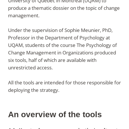
University of Quebec in Montreal (UQAM) to
produce a thematic dossier on the topic of change
management.
Under the supervision of Sophie Meunier, PhD,
Professor in the Department of Psychology at
UQAM, students of the course The Psychology of
Change Management in Organizations produced
six tools, half of which are available with
unrestricted access.
All the tools are intended for those responsible for
deploying the strategy.
An overview of the tools