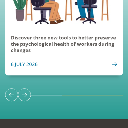
Discover three new tools to better preserve 
the psychological health of workers during 
changes
6 JULY 2026