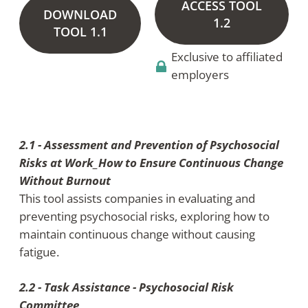
ACCESS TOOL
DOWNLOAD
1.2
TOOL 1.1
Exclusive to affiliated
employers
2.1 - Assessment and Prevention of Psychosocial
Risks at Work_How to Ensure Continuous Change
Without Burnout
This tool assists companies in evaluating and
preventing psychosocial risks, exploring how to
maintain continuous change without causing
fatigue.
2.2 - Task Assistance - Psychosocial Risk
Committee