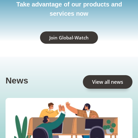
Take advantage of our products and
services now
Join Global-Watch
News
View all news