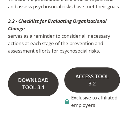
and assess psychosocial risks have met their goals.
3.2 - Checklist for Evaluating Organizational
Change
serves as a reminder to consider all necessary
actions at each stage of the prevention and
assessment efforts for psychosocial risks.
ACCESS TOOL
DOWNLOAD
3.2
TOOL 3.1
Exclusive to affiliated
employers