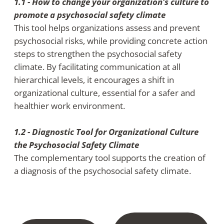
1.1 - How to change your organization's culture to
promote a psychosocial safety climate
This tool helps organizations assess and prevent
psychosocial risks, while providing concrete action
steps to strengthen the psychosocial safety
climate. By facilitating communication at all
hierarchical levels, it encourages a shift in
organizational culture, essential for a safer and
healthier work environment.
1.2 - Diagnostic Tool for Organizational Culture
the Psychosocial Safety Climate
The complementary tool supports the creation of
a diagnosis of the psychosocial safety climate.