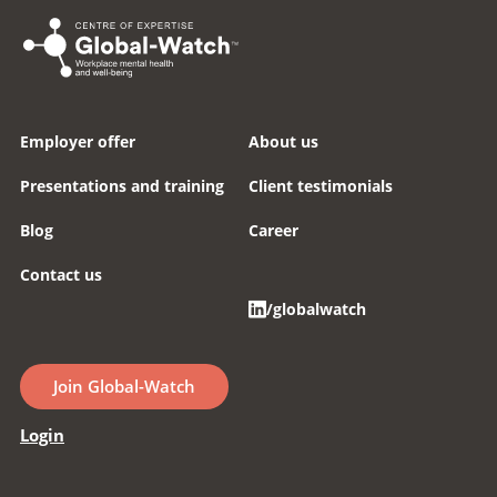
Employer offer
About us
Presentations and training
Client testimonials
Blog
Career
Contact us
/globalwatch
Join Global-Watch
Login