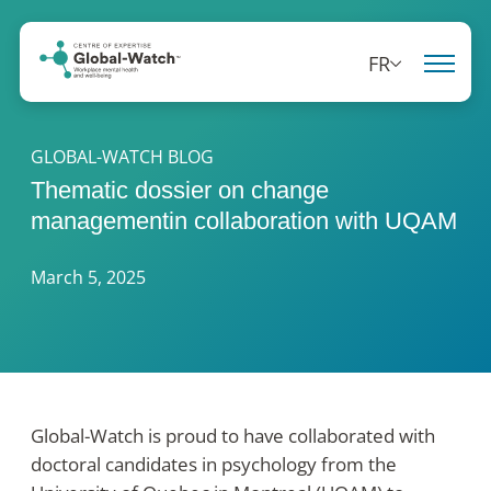
FR
GLOBAL-WATCH BLOG
Thematic dossier on change
managementin collaboration with UQAM
March 5, 2025
Global-Watch is proud to have collaborated with
doctoral candidates in psychology from the