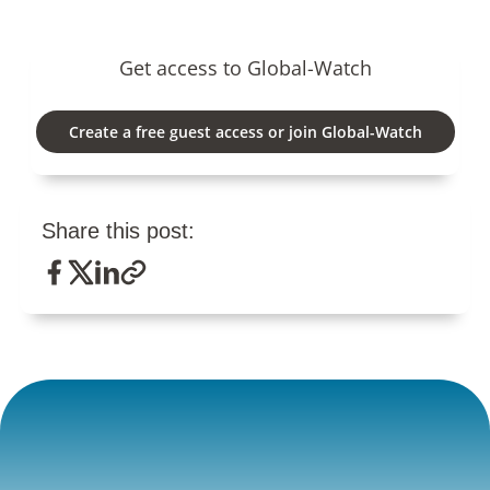
Get access to Global-Watch
Create a free guest access or join Global-Watch
Share this post: