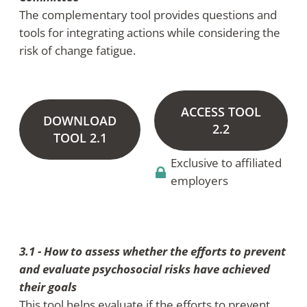
The complementary tool provides questions and
tools for integrating actions while considering the
risk of change fatigue.
ACCESS TOOL
DOWNLOAD
2.2
TOOL 2.1
Exclusive to affiliated
employers
3.1 - How to assess whether the efforts to prevent
and evaluate psychosocial risks have achieved
their goals
This tool helps evaluate if the efforts to prevent